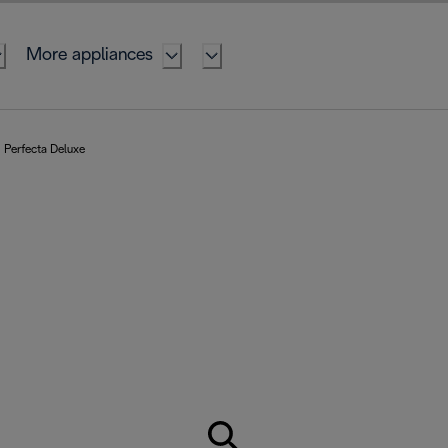
More appliances
Perfecta Deluxe