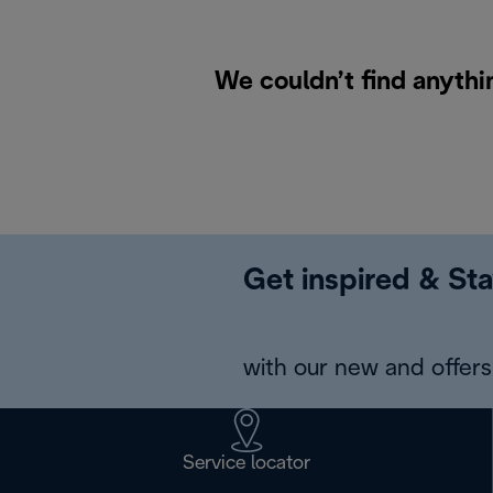
We couldn’t find anythi
Get inspired & Sta
with our new and offers 
Service locator