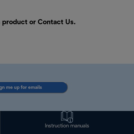
a product or
Contact Us
.
gn me up for emails
Instruction manuals