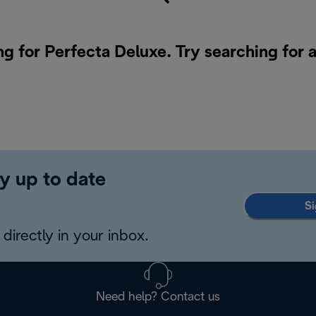
ng for Perfecta Deluxe. Try searching for 
y up to date
Si
directly in your inbox.
Need help? Contact us