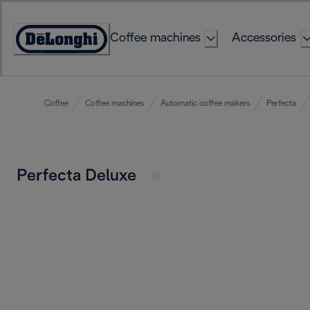
Skip
to
Coffee machines
Accessories
Content
Accessibility
Statement
Coffee
Coffee machines
Automatic coffee makers
Perfecta
Perfecta Deluxe