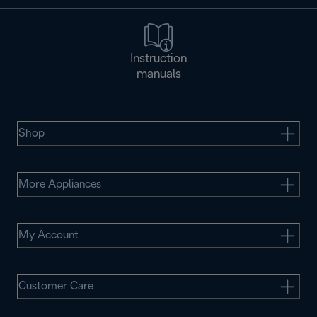
Instruction
manuals
Shop
More Appliances
My Account
Customer Care