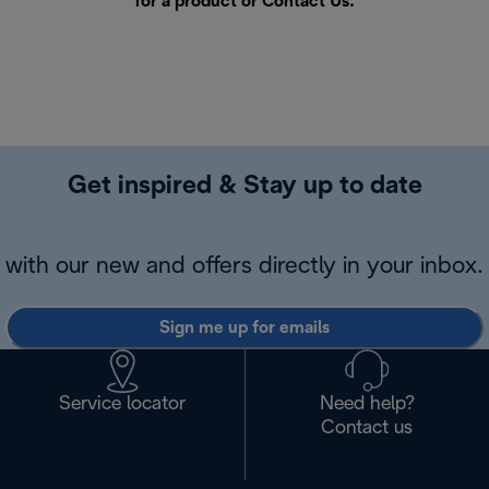
for a product or
Contact Us
.
Get inspired & Stay up to date
with our new and offers directly in your inbox.
Sign me up for emails
Service locator
Need help?
Contact us