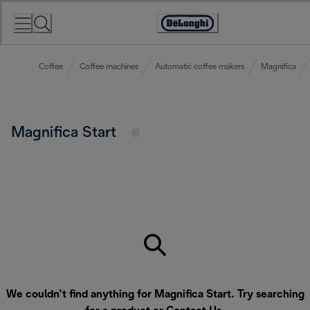
Skip
to
Accessibility
Content
Statement
Coffee
Coffee machines
Automatic coffee makers
Magnifica
Magnifica Start
We couldn’t find anything for Magnifica Start. Try searching