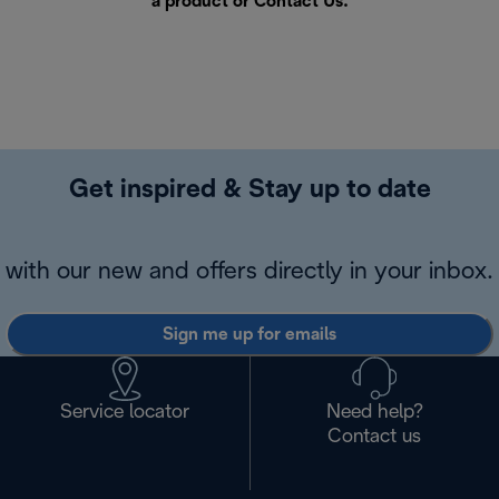
a product or
Contact Us
.
Get inspired & Stay up to date
with our new and offers directly in your inbox.
Sign me up for emails
Service locator
Need help?
Contact us