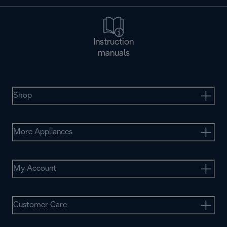
Instruction
manuals
Shop
More Appliances
My Account
Customer Care