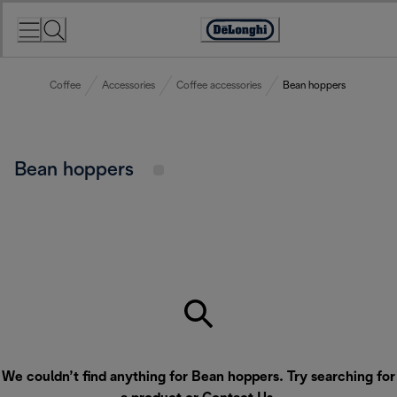
Skip
to
Accessibility
Content
Statement
Coffee
Accessories
Coffee accessories
Bean hoppers
Bean hoppers
We couldn’t find anything for Bean hoppers. Try searching for