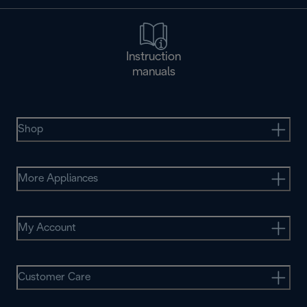
Instruction
manuals
Shop
More Appliances
My Account
Customer Care