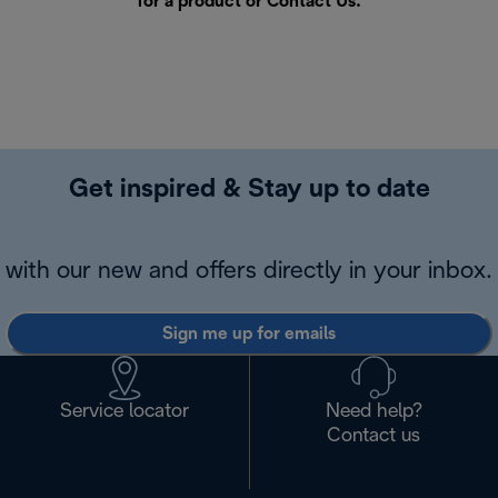
for a product or
Contact Us
.
Get inspired & Stay up to date
with our new and offers directly in your inbox.
Sign me up for emails
Service locator
Need help?
Contact us