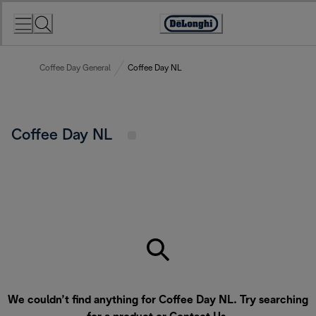
Skip
to
Accessibility
Content
Statement
Coffee Day General
Coffee Day NL
Coffee Day NL
We couldn’t find anything for Coffee Day NL. Try searching