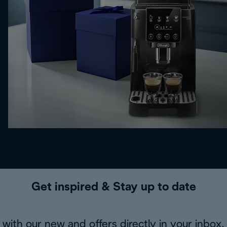
Get inspired & Stay up to date
with our new and offers directly in your inbox.