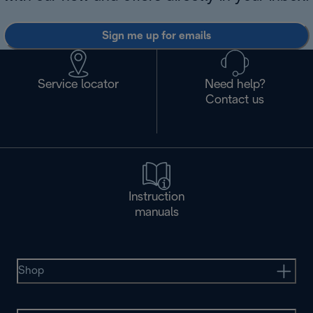
Sign me up for emails
Service locator
Need help?
Contact us
Instruction
manuals
Shop