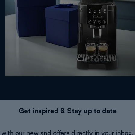
Get inspired & Stay up to date
with our new and offers directly in your inbox.