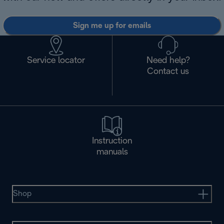
Sign me up for emails
Service locator
Need help?
Contact us
Instruction
manuals
Shop