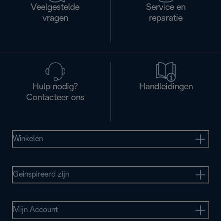
Veelgestelde
Service en
vragen
reparatie
Hulp nodig?
Handleidingen
Contacteer ons
Winkelen
Geinspireerd zijn
Mijn Account