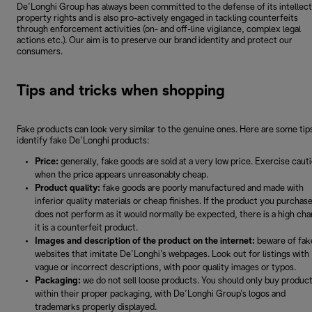
De’Longhi Group has always been committed to the defense of its intellect
property rights and is also pro-actively engaged in tackling counterfeits
through enforcement activities (on- and off-line vigilance, complex legal
actions etc.). Our aim is to preserve our brand identity and protect our
consumers.
Tips and tricks when shopping
Fake products can look very similar to the genuine ones. Here are some tip
identify fake De’Longhi products:
Price:
generally, fake goods are sold at a very low price. Exercise caut
when the price appears unreasonably cheap.
Product quality:
fake goods are poorly manufactured and made with
inferior quality materials or cheap finishes. If the product you purchas
does not perform as it would normally be expected, there is a high ch
it is a counterfeit product.
Images and description of the product on the internet:
beware of fak
websites that imitate De’Longhi’s webpages. Look out for listings with
vague or incorrect descriptions, with poor quality images or typos.
Packaging:
we do not sell loose products. You should only buy produc
within their proper packaging, with De’Longhi Group’s logos and
trademarks properly displayed.