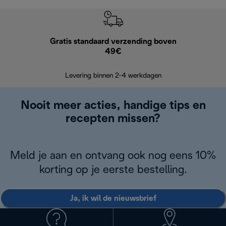
Gratis standaard verzending boven
G
49€
Terugsturen
op
Levering binnen 2-4 werkdagen
Nooit meer acties, handige tips en
recepten missen?
Meld je aan en ontvang ook nog eens 10%
korting op je eerste bestelling.
Ja, ik wil de nieuwsbrief