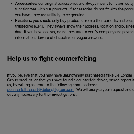
Accessories:
our original accessories are always meant to fit perfectly
function well with our products. If accessories do not fit with the prod
you have, they are unlikely to be genuine.
Resellers:
you should only buy products from either our official stores
trusted resellers. They always show their address, location and busine
data. If you have doubts, do not hesitate to verify company and payme
information. Beware of deceptive or vague answers.
Help us to fight counterfeiting
If you believe that you may have unknowingly purchased a fake De’Longhi
Group product, or that you have found a counterfeit dealer, please report i
us, by writing an email to the following email address:
counterfeit.report@delonghigroup.com
. We will analyse your request and 
out any necessary further investigations.