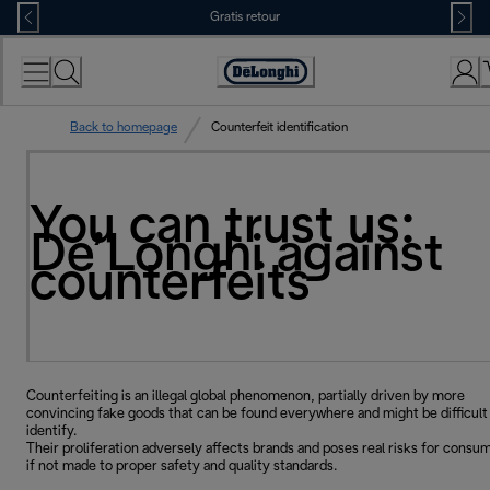
Skip
Gratis retour
to
Content
Accessibility
Statement
Back to homepage
Counterfeit identification
You can trust us:
De’Longhi against
counterfeits
Counterfeiting is an illegal global phenomenon, partially driven by more
convincing fake goods that can be found everywhere and might be difficult
identify.
Their proliferation adversely affects brands and poses real risks for consu
if not made to proper safety and quality standards.