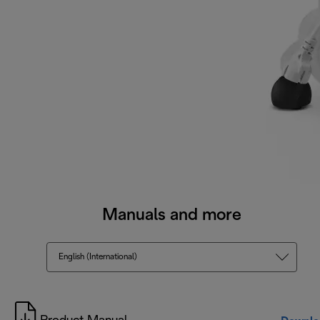
Manuals and more
English (International)