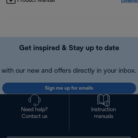
Product Manual
Downlo
Get inspired & Stay up to date
with our new and offers directly in your inbox.
Sign me up for emails
Need help?
Instruction
Contact us
manuals