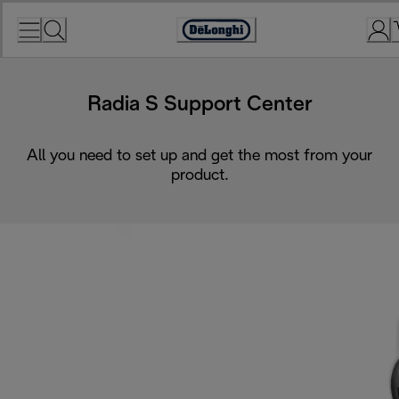
Skip
to
Accessibility
Content
Statement
Radia S Support Center
All you need to set up and get the most from your
product.