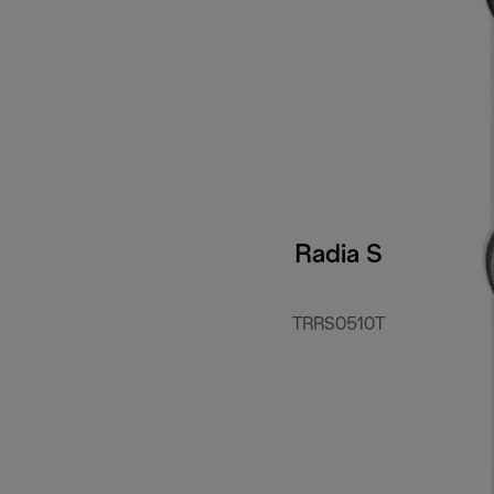
Radia S
TRRS0510T