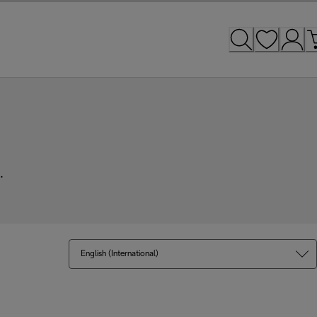
.
English (International)