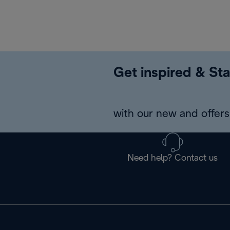
Get inspired & Sta
with our new and offers 
Need help? Contact us