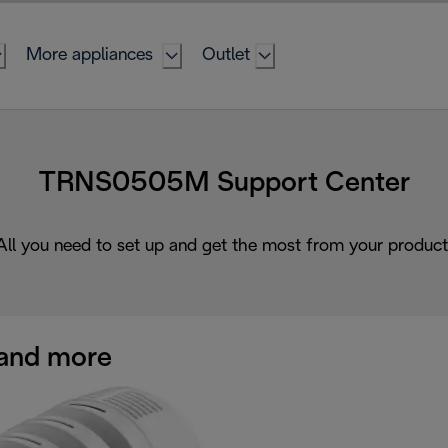
More appliances
Outlet
TRNS0505M Support Center
All you need to set up and get the most from your product
and more