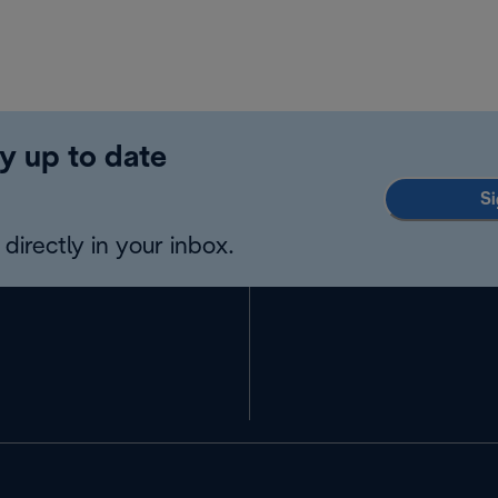
y up to date
Si
directly in your inbox.