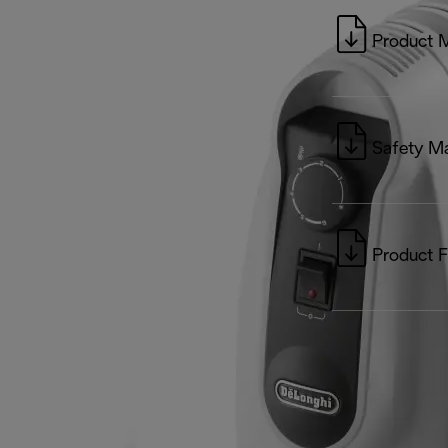
Product 
Safety M
Product F