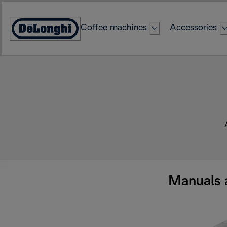
Skip
to
Coffee machines
Accessories
Content
Accessibility
Statement
Manuals 