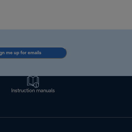
gn me up for emails
Instruction manuals