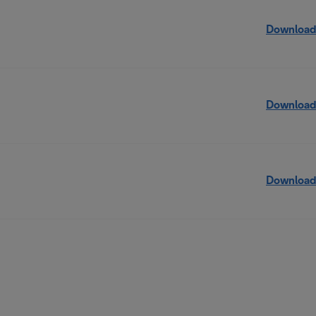
Download
Download
Download