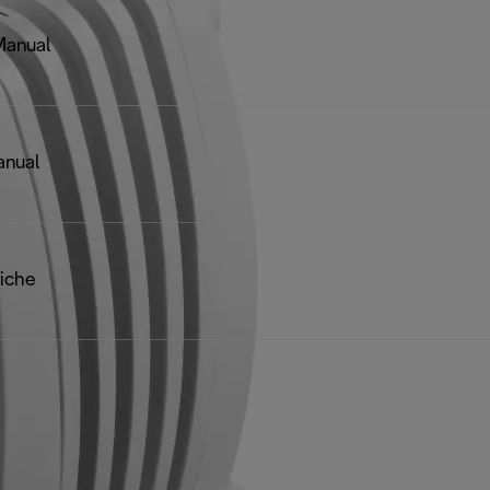
Manual
anual
iche