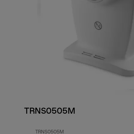
TRNS0505M
TRNS0505M