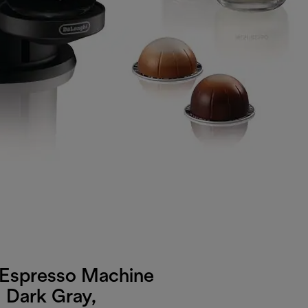
 Espresso Machine
 Dark Gray,