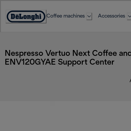
Skip
to
Coffee machines
Accessories
Content
Accessibility
Statement
Nespresso Vertuo Next Coffee and
ENV120GYAE Support Center