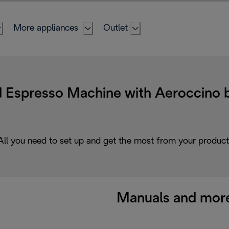
More appliances
Outlet
 Espresso Machine with Aeroccino b
All you need to set up and get the most from your product
Manuals and mor