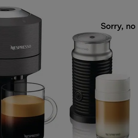
Sorry, no