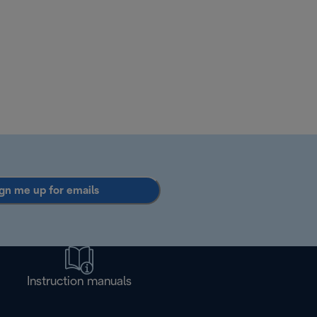
gn me up for emails
Instruction manuals