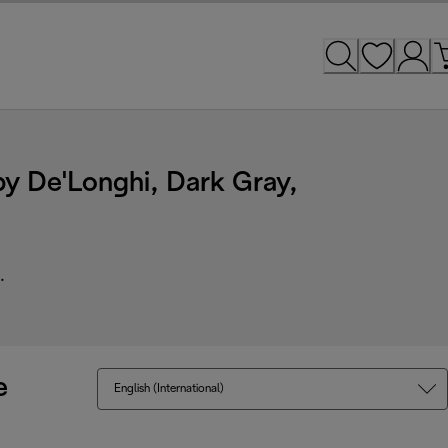
y De'Longhi, Dark Gray,
.
e
English (International)