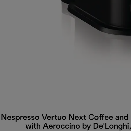
Nespresso Vertuo Next Coffee and
with Aeroccino by De'Longhi,