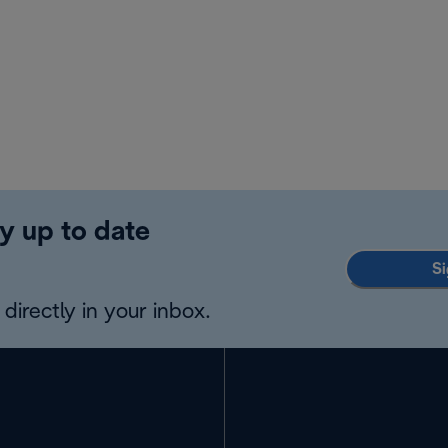
y up to date
Si
directly in your inbox.