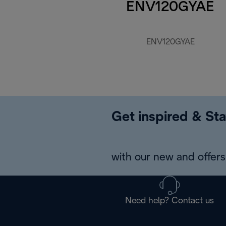
ENV120GYAE
ENV120GYAE
Get inspired & Sta
with our new and offers 
Need help? Contact us