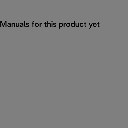
 Manuals for this product yet