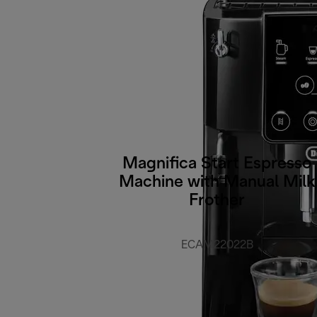
Magnifica Start Espresso
Machine with Manual Milk
Frother
ECAM22022B