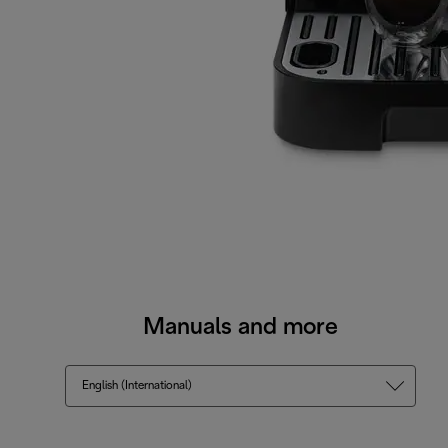
Manuals and more
English (International)