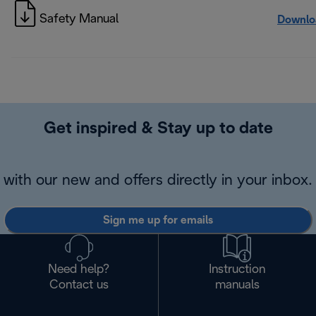
Safety Manual
Downlo
Get inspired & Stay up to date
with our new and offers directly in your inbox.
Sign me up for emails
Need help?
Instruction
Contact us
manuals