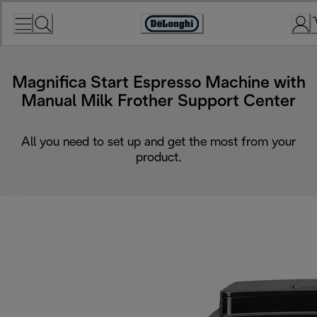
Skip
to
Accessibility
Content
Statement
Magnifica Start Espresso Machine with
Manual Milk Frother Support Center
All you need to set up and get the most from your
product.