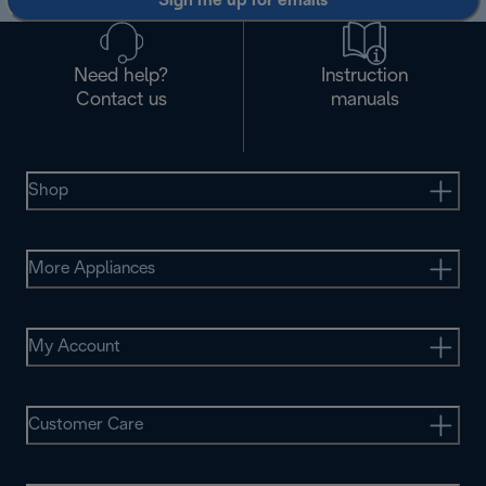
Sign me up for emails
Need help?
Instruction
Contact us
manuals
Shop
More Appliances
My Account
Customer Care