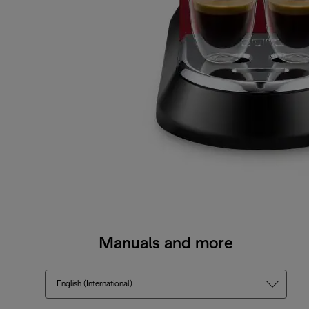
Manuals and more
English (International)