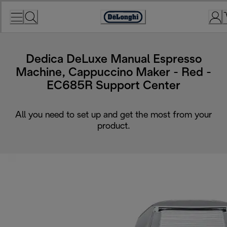
Skip
to
Accessibility
Content
Statement
Dedica DeLuxe Manual Espresso
Machine, Cappuccino Maker - Red -
EC685R Support Center
All you need to set up and get the most from your
product.