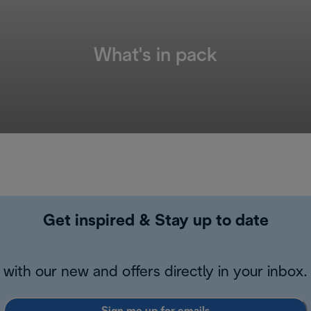
What's in pack
Get inspired & Stay up to date
with our new and offers directly in your inbox.