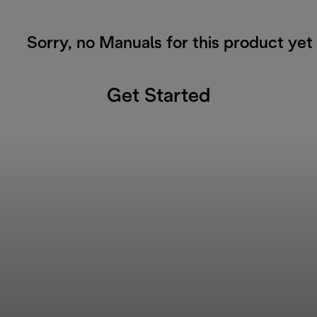
Sorry, no Manuals for this product yet
Get Started