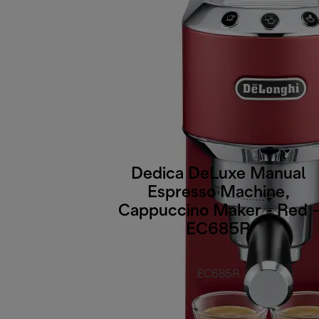
Dedica DeLuxe Manual
Espresso Machine,
Cappuccino Maker - Red -
EC685R
EC685R