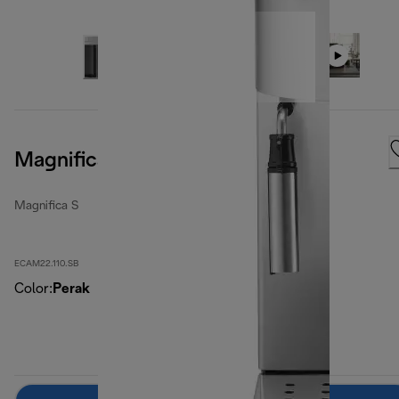
Magnifica S, Silver Black
Magnifica S
ECAM22.110.SB
Color
:
Perak