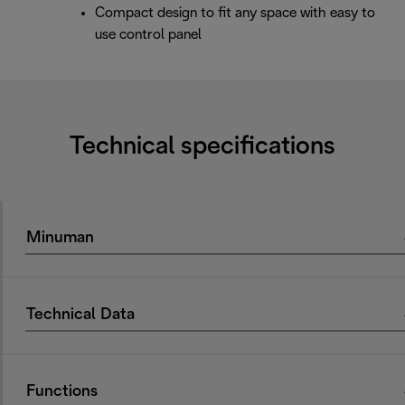
Compact design to fit any space with easy to
use control panel
Technical specifications
Minuman
Technical Data
Functions