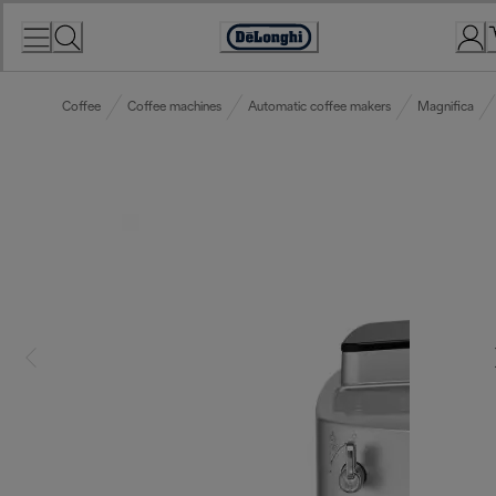
Skip
to
Accessibility
Content
Statement
Coffee
Coffee machines
Automatic coffee makers
Magnifica