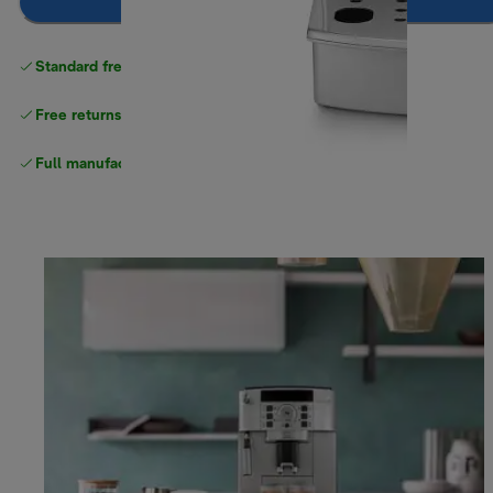
Notify me
Standard free
delivery
Free returns
Full manufacturer warranty