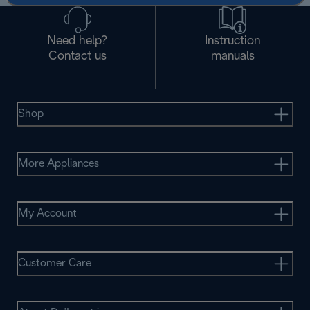
Need help?
Instruction
Contact us
manuals
Shop
More Appliances
My Account
Customer Care