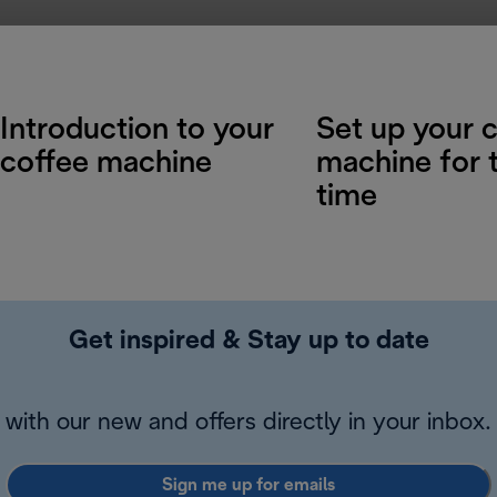
Introduction to your
Set up your 
coffee machine
machine for t
time
Get inspired & Stay up to date
with our new and offers directly in your inbox.
Sign me up for emails