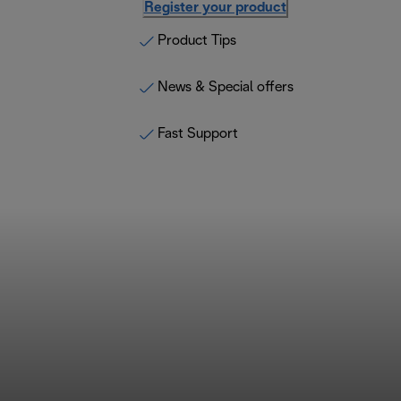
Register your product
Product Tips
News & Special offers
Fast Support