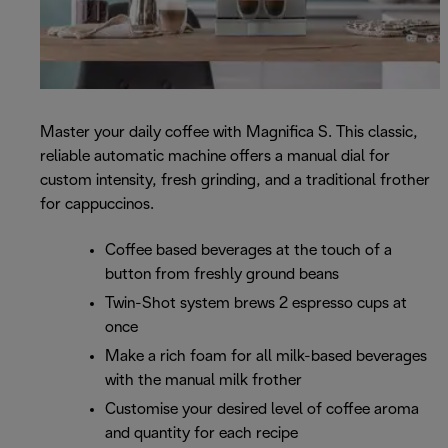
Master your daily coffee with Magnifica S. This classic,
reliable automatic machine offers a manual dial for
custom intensity, fresh grinding, and a traditional frother
for cappuccinos.
Coffee based beverages at the touch of a
button from freshly ground beans
Twin-Shot system brews 2 espresso cups at
once
Make a rich foam for all milk-based beverages
with the manual milk frother
Customise your desired level of coffee aroma
and quantity for each recipe