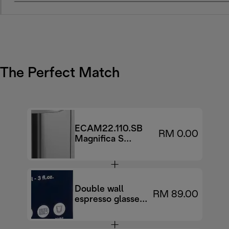
The Perfect Match
ECAM22.110.SB
RM 0.00
Magnifica S
Automatic coffee
maker
Double wall
RM 89.00
espresso glasses,
90 ml, set of 2