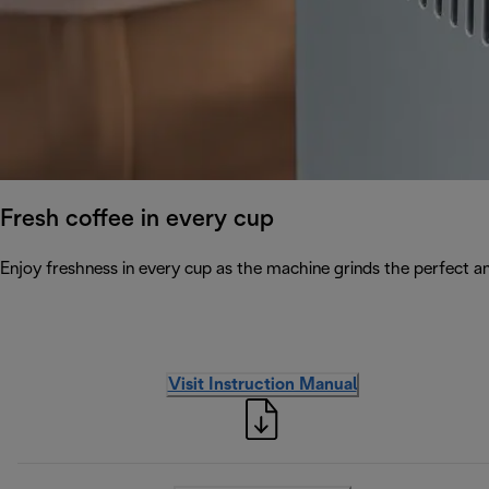
Fresh coffee in every cup
Enjoy freshness in every cup as the machine grinds the perfect a
Visit Instruction Manual