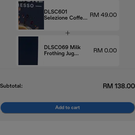
DLSC601
RM 49.00
Selezione Coffee
Beans, 70%
Arabica 30%
Robusta, 250g
DLSC069 Milk
RM 0.00
Frothing Jug
500ml
RM 138.00
Subtotal:
Add to cart