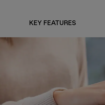
KEY FEATURES