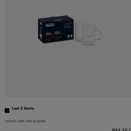
Last 2
items
COFFEE CUPS AND GLASSES