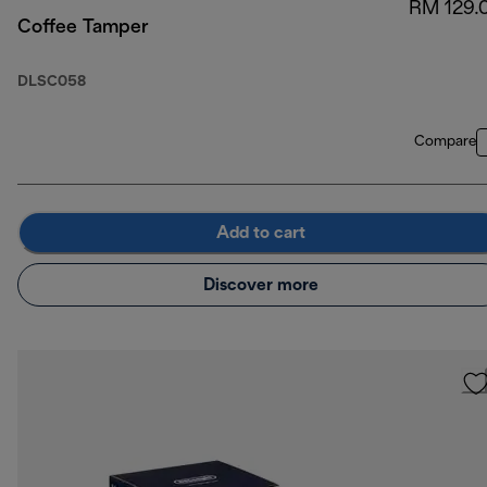
RM 129.
Coffee Tamper
DLSC058
Compare
Add to cart
Discover more