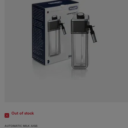
Out of stock
AUTOMATIC MILK JUGS