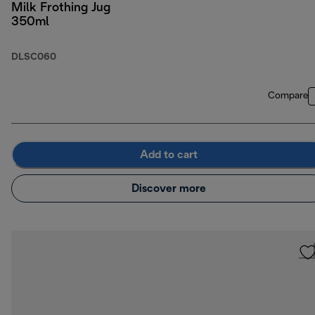
Milk Frothing Jug
350ml
DLSC060
Compare
Add to cart
Discover more