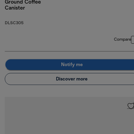
Ground Coffee
Canister
DLSC305
Compare
Notify me
Discover more