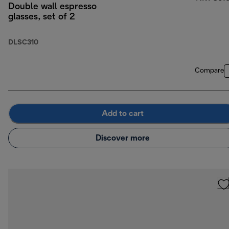
Double wall espresso
glasses, set of 2
DLSC310
Compare
Add to cart
Discover more