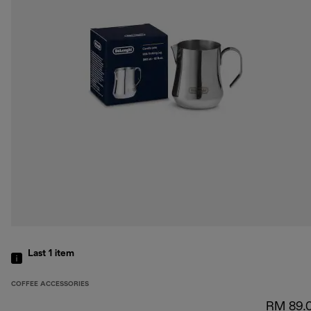
Last 1
item
COFFEE ACCESSORIES
RM 89.