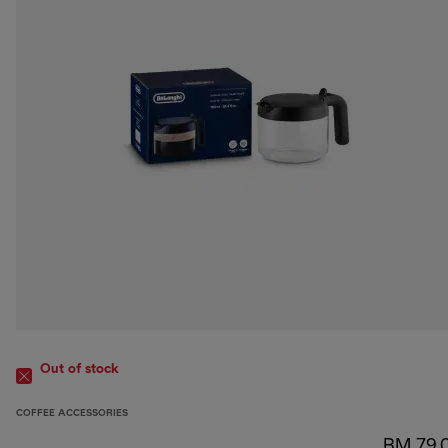
Out of stock
COFFEE ACCESSORIES
RM 79.