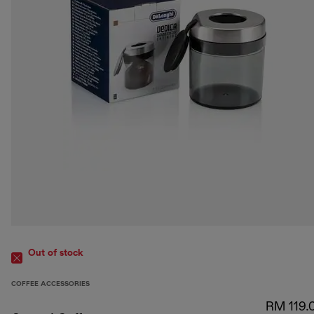
Out of stock
COFFEE ACCESSORIES
RM 119.