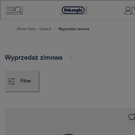
Skip
to
Accessibility
Content
Statement
Winter Sales - General
Wyprzedaż zimowa
Wyprzedaż zimowa
Filter