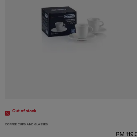
Out of stock
COFFEE CUPS AND GLASSES
RM 119.