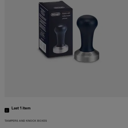
Last 1
item
TAMPERS AND KNOCK BOXES