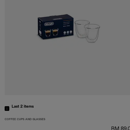
Last 2
items
COFFEE CUPS AND GLASSES
RM 89.