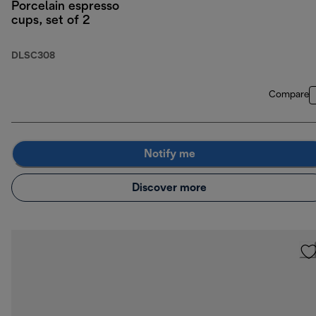
Porcelain espresso
cups, set of 2
DLSC308
Compare
Notify me
Discover more