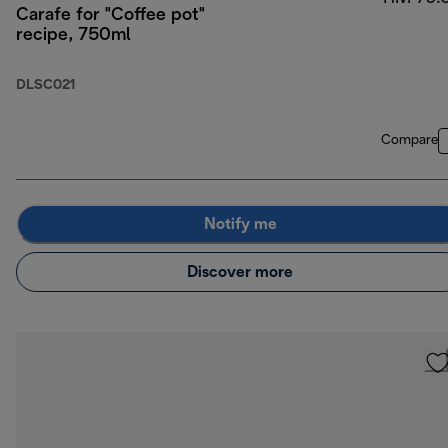
Carafe for "Coffee pot"
recipe, 750ml
DLSC021
Compare
Notify me
Discover more