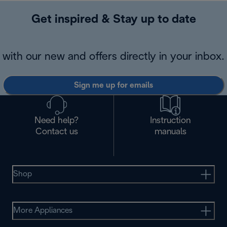
Get inspired & Stay up to date
with our new and offers directly in your inbox.
Sign me up for emails
Need help?
Instruction
Contact us
manuals
Shop
More Appliances