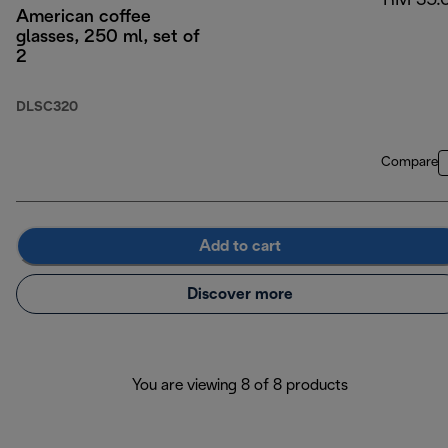
RM 35.
American coffee
glasses, 250 ml, set of
2
DLSC320
Compare
Add to cart
Discover more
You are viewing 8 of 8 products