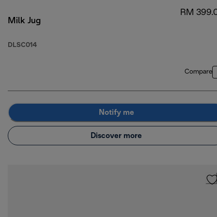
RM 399.
Milk Jug
DLSC014
Compare
Notify me
Discover more