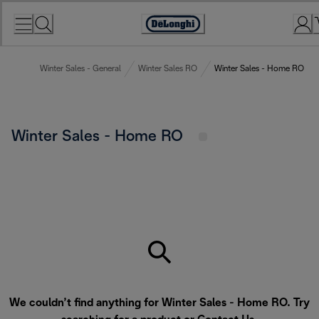
Skip
to
Accessibility
Content
Statement
Winter Sales - General
Winter Sales RO
Winter Sales - Home RO
Winter Sales - Home RO
We couldn’t find anything for Winter Sales - Home RO. Try