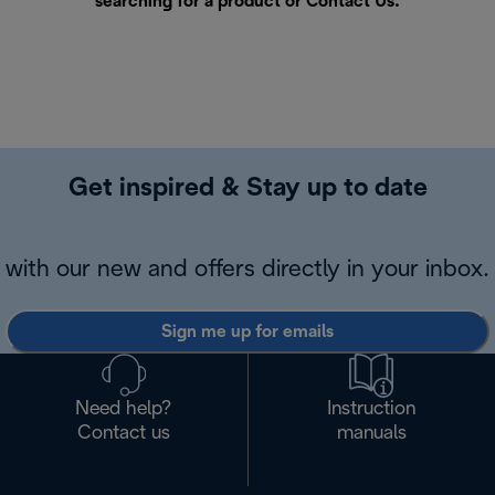
searching for a product or
Contact Us
.
Get inspired & Stay up to date
with our new and offers directly in your inbox.
Sign me up for emails
Need help?
Instruction
Contact us
manuals