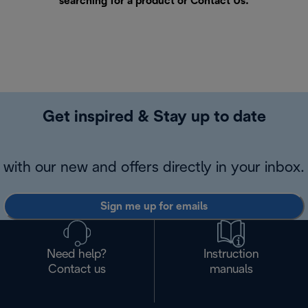
searching for a product or
Contact Us
.
Get inspired & Stay up to date
with our new and offers directly in your inbox.
Sign me up for emails
Need help?
Instruction
Contact us
manuals