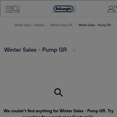
Skip
to
Accessibility
Content
Statement
Winter Sales - General
Winter Sales GR
Winter Sales - Pump GR
Winter Sales - Pump GR
We couldn’t find anything for Winter Sales - Pump GR. Try