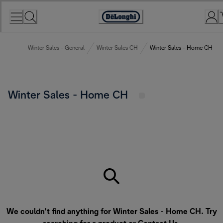
Skip
to
Accessibility
Content
Statement
Winter Sales - General
Winter Sales CH
Winter Sales - Home CH
Winter Sales - Home CH
We couldn’t find anything for Winter Sales - Home CH. Try