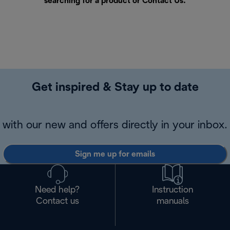
searching for a product or
Contact Us
.
Get inspired & Stay up to date
with our new and offers directly in your inbox.
Sign me up for emails
Need help?
Instruction
Contact us
manuals