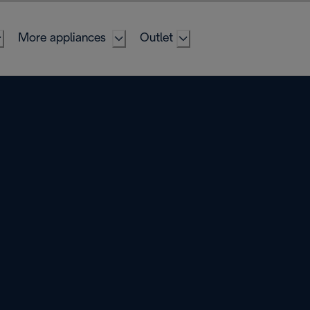
More appliances
Outlet