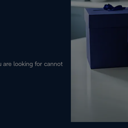
are looking for cannot