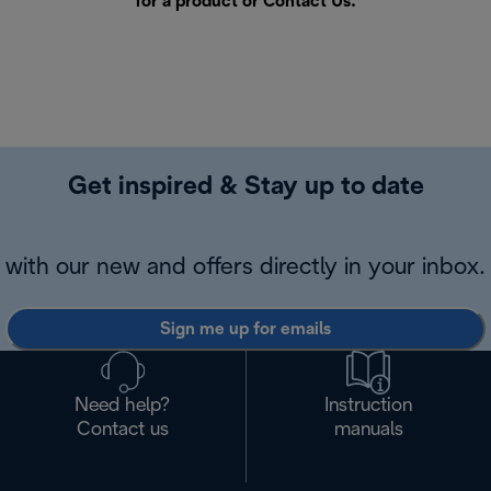
for a product or
Contact Us
.
Get inspired & Stay up to date
with our new and offers directly in your inbox.
Sign me up for emails
Need help?
Instruction
Contact us
manuals