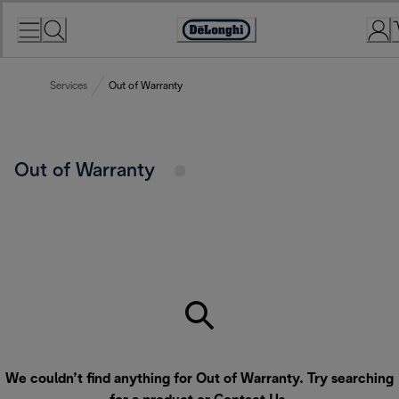
Skip
to
Accessibility
Content
Statement
Services
Out of Warranty
Out of Warranty
We couldn’t find anything for Out of Warranty. Try searching