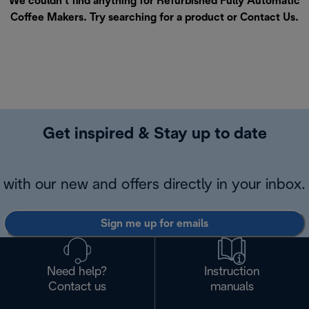
We couldn’t find anything for Refurbished Fully Automatic
Coffee Makers. Try searching for a product or
Contact Us
.
Get inspired & Stay up to date
with our new and offers directly in your inbox.
Sign me up for emails
Need help?
Instruction
Contact us
manuals