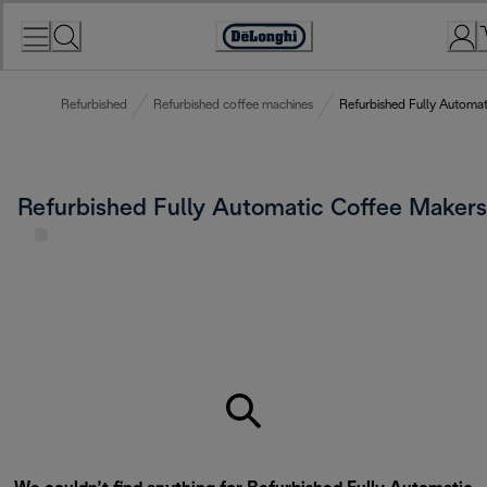
Skip
to
Accessibility
Content
Statement
Refurbished
Refurbished coffee machines
Refurbished Fully Automa
Refurbished Fully Automatic Coffee Makers