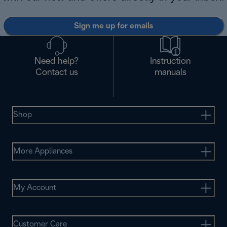
Sign me up for emails
Need help?
Instruction
Contact us
manuals
Shop
More Appliances
My Account
Customer Care