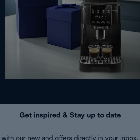
Get inspired & Stay up to date
with our new and offers directly in your inbox.