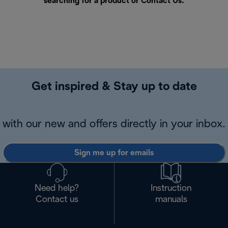
searching for a product or
Contact Us
.
Get inspired & Stay up to date
with our new and offers directly in your inbox.
Sign me up for emails
Need help?
Instruction
Contact us
manuals