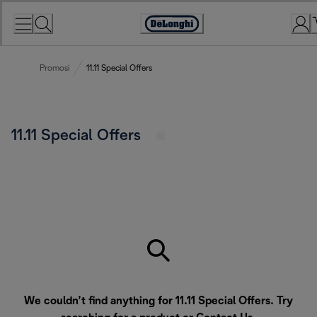
Skip
to
Accessibility
Content
Statement
Promosi
11.11 Special Offers
11.11 Special Offers
We couldn’t find anything for 11.11 Special Offers. Try