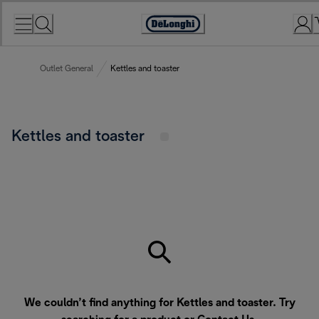
Skip
to
Accessibility
Content
Statement
Outlet General
Kettles and toaster
Kettles and toaster
We couldn’t find anything for Kettles and toaster. Try