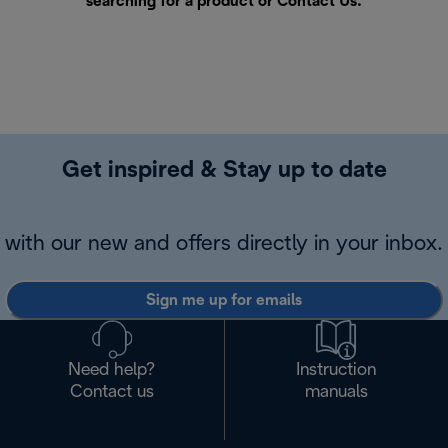
searching for a product or
Contact Us
.
Get inspired & Stay up to date
with our new and offers directly in your inbox.
Sign me up for emails
Need help?
Instruction
Contact us
manuals