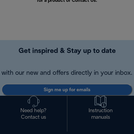
for a product or
Contact Us
.
Get inspired & Stay up to date
with our new and offers directly in your inbox.
Sign me up for emails
Need help?
Instruction
Contact us
manuals