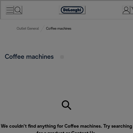
Skip
to
Accessibility
Content
Statement
Outlet General
Coffee machines
Coffee machines
We couldn’t find anything for Coffee machines. Try searching