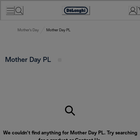
Skip
to
Accessibility
Content
Statement
Mother's Day
Mother Day PL
Mother Day PL
We couldn’t find anything for Mother Day PL. Try searching