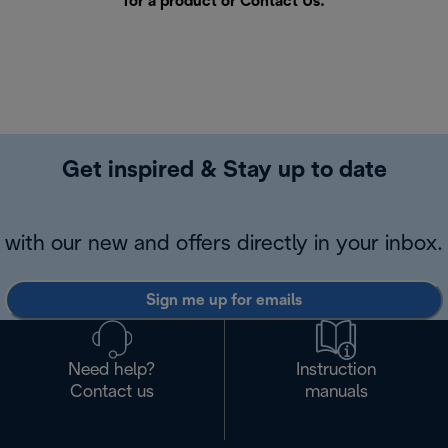
for a product or
Contact Us
.
Get inspired & Stay up to date
with our new and offers directly in your inbox.
Sign me up for emails
Need help?
Instruction
Contact us
manuals