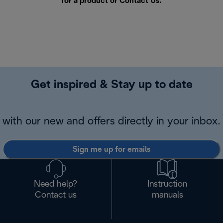
for a product or
Contact Us
.
Get inspired & Stay up to date
with our new and offers directly in your inbox.
Sign me up for emails
Need help?
Instruction
Contact us
manuals