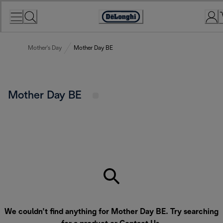
Skip
to
Accessibility
Content
Statement
Mother's Day
Mother Day BE
Mother Day BE
We couldn’t find anything for Mother Day BE. Try searching