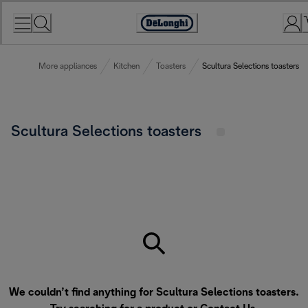
Skip
to
Accessibility
Content
Statement
More appliances
Kitchen
Toasters
Scultura Selections toasters
Scultura Selections toasters
We couldn’t find anything for Scultura Selections toasters.