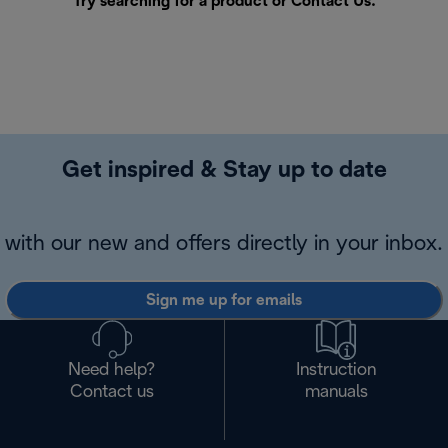
Try searching for a product or
Contact Us
.
Get inspired & Stay up to date
with our new and offers directly in your inbox.
Sign me up for emails
Need help?
Instruction
Contact us
manuals