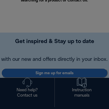
searching for a product or
Contact Us
.
Get inspired & Stay up to date
with our new and offers directly in your inbox.
Sign me up for emails
Need help?
Instruction
Contact us
manuals