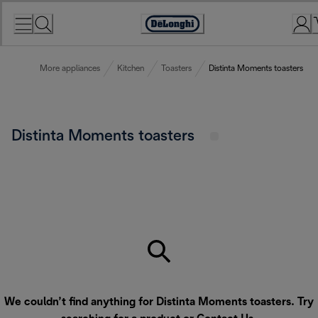
Skip
to
Accessibility
Content
Statement
More appliances
Kitchen
Toasters
Distinta Moments toasters
Distinta Moments toasters
We couldn’t find anything for Distinta Moments toasters. Try