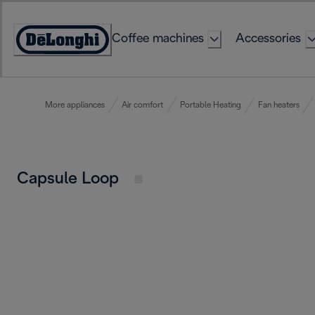
Skip
to
Coffee machines
Accessories
Content
Accessibility
Statement
More appliances
Air comfort
Portable Heating
Fan heaters
Capsule Loop