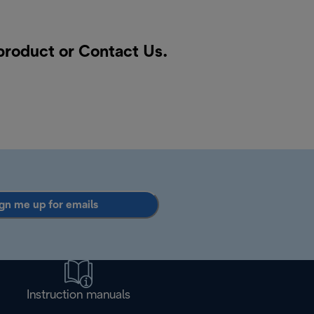
 product or
Contact Us
.
gn me up for emails
Instruction manuals