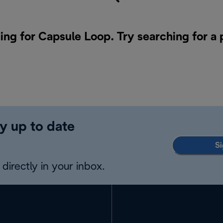
ing for Capsule Loop. Try searching for a
y up to date
Si
directly in your inbox.