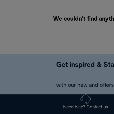
We couldn’t find anyth
Get inspired & Sta
with our new and offers 
Need help? Contact us