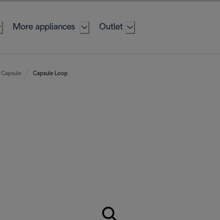
More appliances
Outlet
Capsule
Capsule Loop