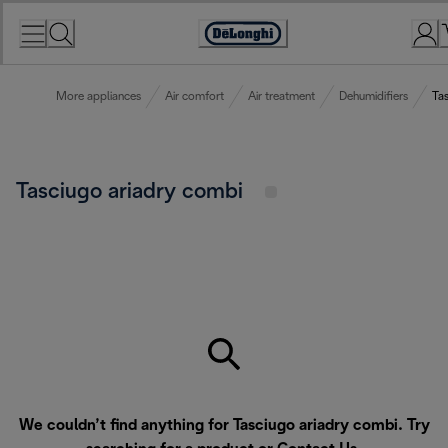
Skip
to
Accessibility
Content
Statement
More appliances
Air comfort
Air treatment
Dehumidifiers
Ta
Tasciugo ariadry combi
We couldn’t find anything for Tasciugo ariadry combi. Try