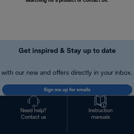
searching for a product or
Contact Us
.
Get inspired & Stay up to date
with our new and offers directly in your inbox.
Sign me up for emails
Need help?
Instruction
Contact us
manuals