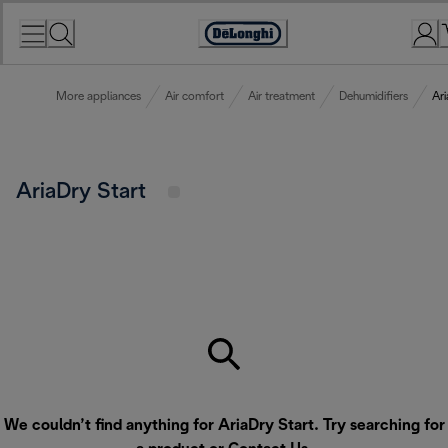
Skip
to
Accessibility
Content
Statement
More appliances
Air comfort
Air treatment
Dehumidifiers
Ari
AriaDry Start
We couldn’t find anything for AriaDry Start. Try searching for