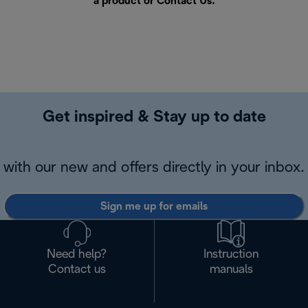
a product or
Contact Us
.
Get inspired & Stay up to date
with our new and offers directly in your inbox.
Sign me up for emails
Need help?
Instruction
Contact us
manuals