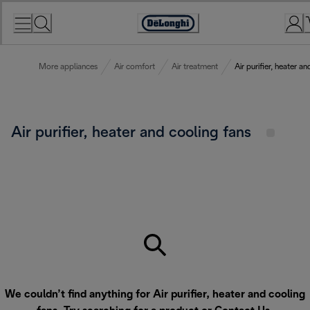
Skip
to
Accessibility
Content
Statement
More appliances
Air comfort
Air treatment
Air purifier, heater a
Air purifier, heater and cooling fans
We couldn’t find anything for Air purifier, heater and cooling