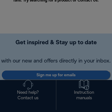
fans. Try searching for a product or
Contact Us
.
Get inspired & Stay up to date
with our new and offers directly in your inbox.
Sign me up for emails
Need help?
Instruction
Contact us
manuals