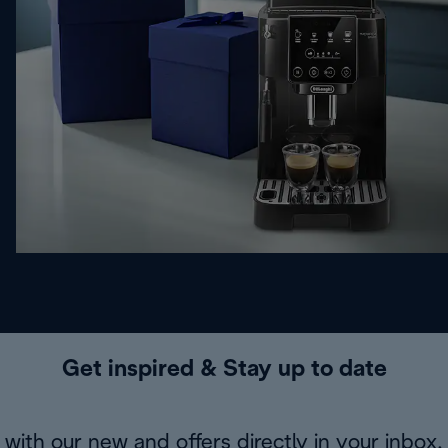
Get inspired & Stay up to date
with our new and offers directly in your inbox.