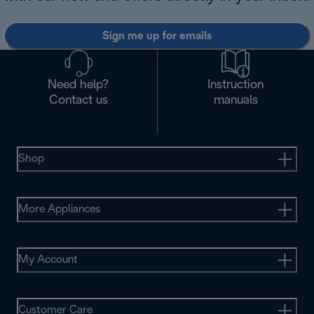
Sign me up for emails
Need help?
Instruction
Contact us
manuals
Shop
More Appliances
My Account
Customer Care