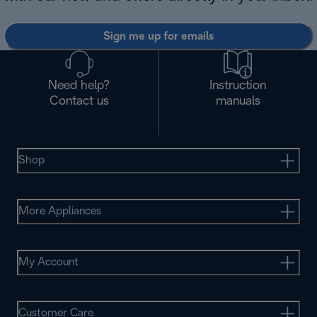
Sign me up for emails
Need help?
Instruction
Contact us
manuals
Shop
More Appliances
My Account
Customer Care