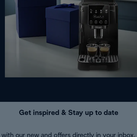
Get inspired & Stay up to date
with our new and offers directly in your inbox.