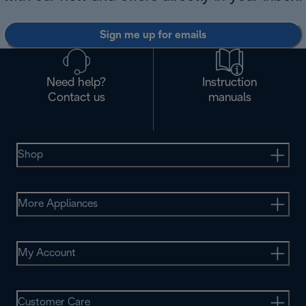
Sign me up for emails
Need help?
Instruction
Contact us
manuals
Shop
More Appliances
My Account
Customer Care