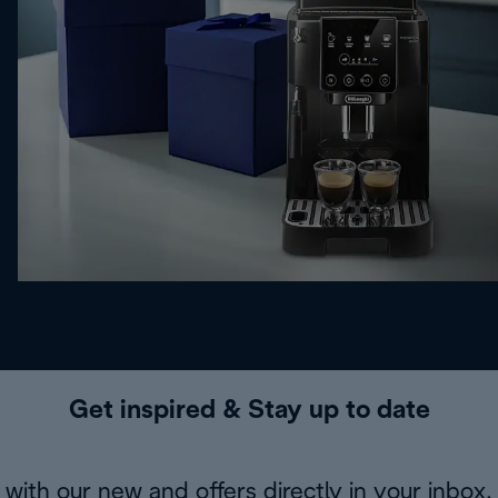
Get inspired & Stay up to date
with our new and offers directly in your inbox.