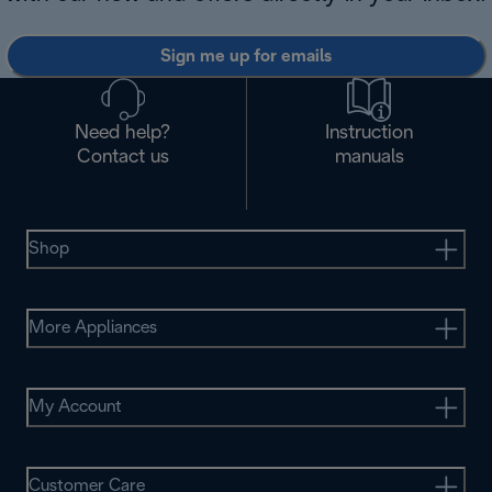
Sign me up for emails
Need help?
Instruction
Contact us
manuals
Shop
More Appliances
My Account
Customer Care