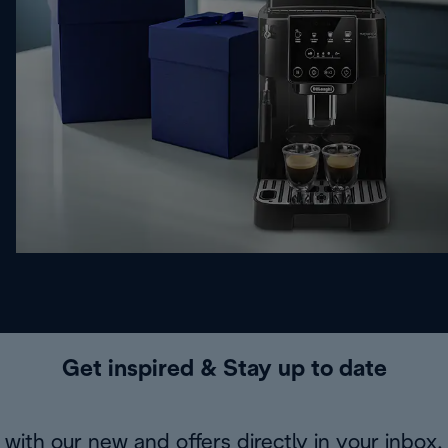
Get inspired & Stay up to date
with our new and offers directly in your inbox.