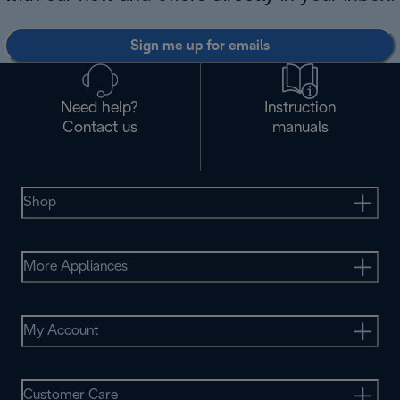
Sign me up for emails
Need help?
Instruction
Contact us
manuals
Shop
More Appliances
My Account
Customer Care