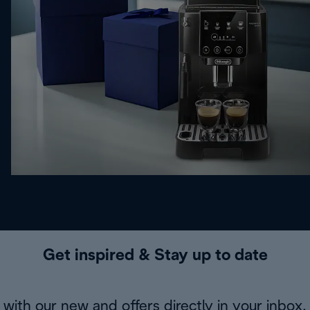
Get inspired & Stay up to date
with our new and offers directly in your inbox.