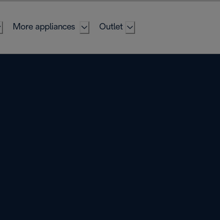
More appliances
Outlet