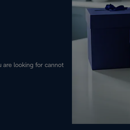
are looking for cannot