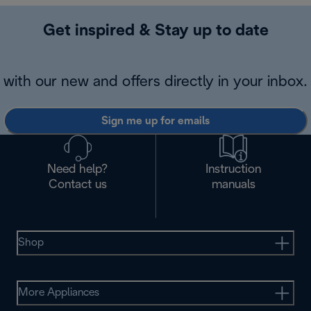
Get inspired & Stay up to date
with our new and offers directly in your inbox.
Sign me up for emails
Need help?
Instruction
Contact us
manuals
Shop
More Appliances