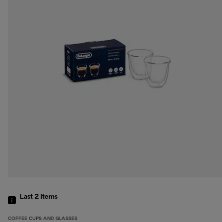
Last 2
items
COFFEE CUPS AND GLASSES