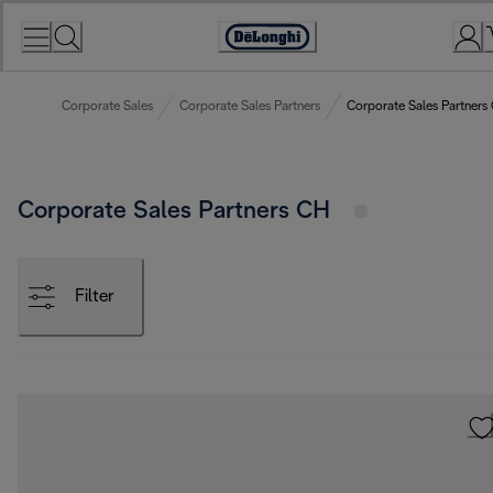
Skip
to
Accessibility
Content
Statement
Corporate Sales
Corporate Sales Partners
Corporate Sales Partners
Corporate Sales Partners CH
Filter