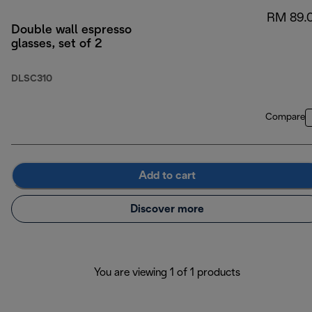
RM 89.
Double wall espresso
glasses, set of 2
DLSC310
Compare
Add to cart
Discover more
You are viewing 1 of 1 products