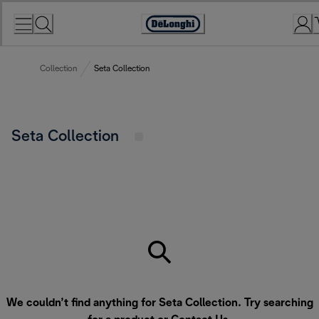
Skip
to
Accessibility
Content
Statement
Collection
Seta Collection
Seta Collection
We couldn’t find anything for Seta Collection. Try searching