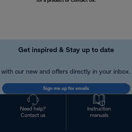
for a product or
Contact Us
.
Get inspired & Stay up to date
with our new and offers directly in your inbox.
Sign me up for emails
Need help?
Instruction
Contact us
manuals