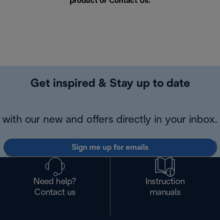
product or
Contact Us
.
Get inspired & Stay up to date
with our new and offers directly in your inbox.
Sign me up for emails
Need help?
Instruction
Contact us
manuals