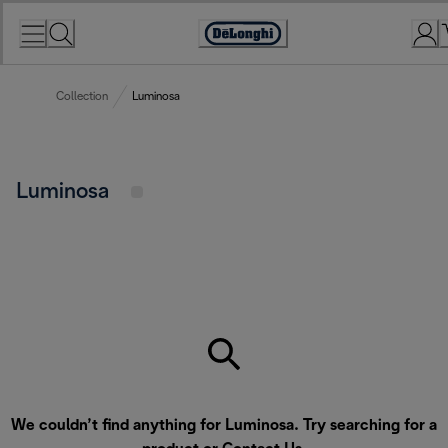
Skip
to
Accessibility
Content
Statement
Collection
Luminosa
Luminosa
We couldn’t find anything for Luminosa. Try searching for a