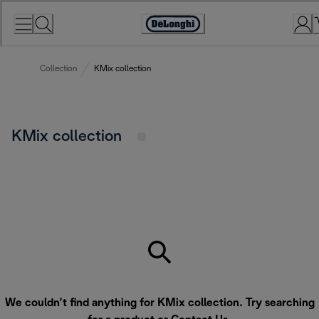
Skip
to
Accessibility
Content
Statement
Collection
KMix collection
KMix collection
We couldn’t find anything for KMix collection. Try searching