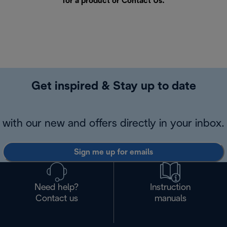
for a product or
Contact Us
.
Get inspired & Stay up to date
with our new and offers directly in your inbox.
Sign me up for emails
Need help?
Instruction
Contact us
manuals