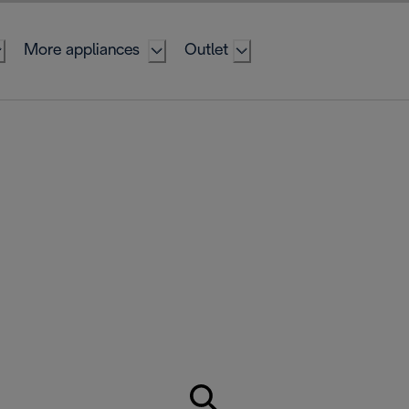
More appliances
Outlet