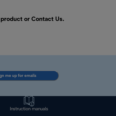
a product or
Contact Us
.
gn me up for emails
Instruction manuals