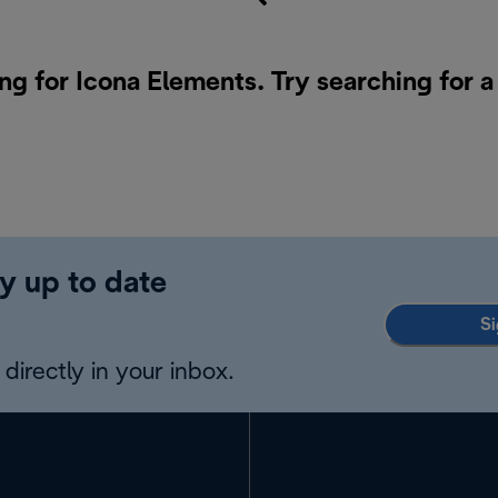
ng for Icona Elements. Try searching for 
y up to date
Si
directly in your inbox.