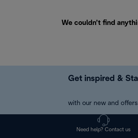
We couldn’t find anythi
Get inspired & Sta
with our new and offers 
Need help? Contact us