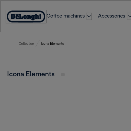
Skip
to
Coffee machines
Accessories
Content
Accessibility
Statement
Collection
Icona Elements
Icona Elements