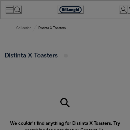
Skip
to
Accessibility
Content
Statement
Collection
Distinta X Toasters
Distinta X Toasters
We couldn’t find anything for Distinta X Toasters. Try