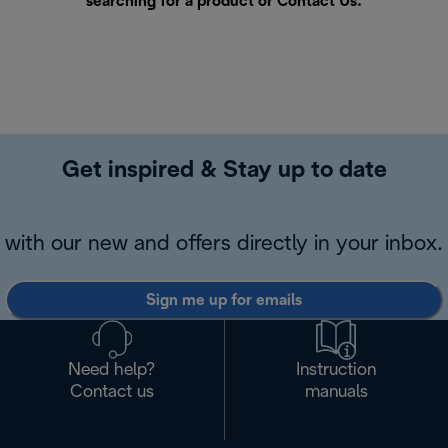
searching for a product or
Contact Us
.
Get inspired & Stay up to date
with our new and offers directly in your inbox.
Sign me up for emails
Need help?
Instruction
Contact us
manuals