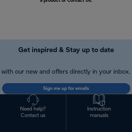
a product or
Contact Us
.
Get inspired & Stay up to date
with our new and offers directly in your inbox.
Sign me up for emails
Need help?
Instruction
Contact us
manuals