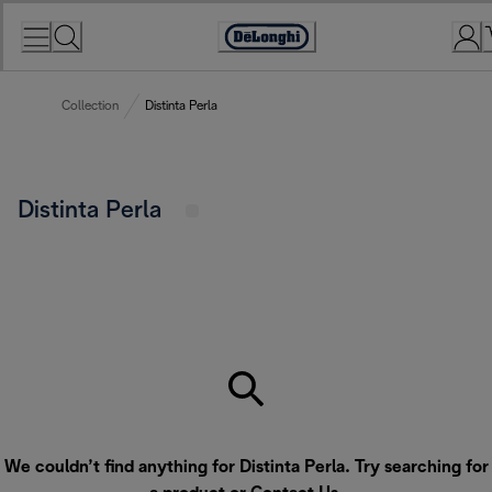
Skip
to
Accessibility
Content
Statement
Collection
Distinta Perla
Distinta Perla
We couldn’t find anything for Distinta Perla. Try searching for