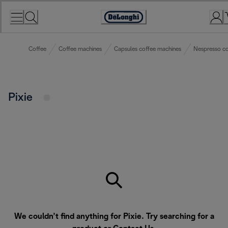
Skip
to
Accessibility
Content
Statement
Coffee
Coffee machines
Capsules coffee machines
Nespresso co
Pixie
We couldn’t find anything for Pixie. Try searching for a