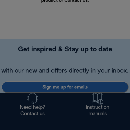
product or
Contact Us
.
Get inspired & Stay up to date
with our new and offers directly in your inbox.
Sign me up for emails
Need help?
Instruction
Contact us
manuals