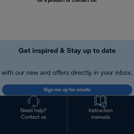
for a product or
Contact Us
.
Get inspired & Stay up to date
with our new and offers directly in your inbox.
Sign me up for emails
Need help?
Instruction
Contact us
manuals