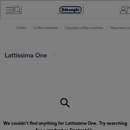
Skip
to
Accessibility
Content
Statement
Coffee
Coffee machines
Capsules coffee machines
Nespresso co
Lattissima One
We couldn’t find anything for Lattissima One. Try searching