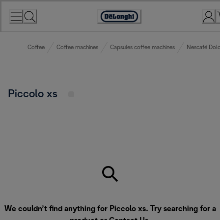
Skip
to
Accessibility
Content
Statement
Coffee
Coffee machines
Capsules coffee machines
Nescafé Dolc
Piccolo xs
We couldn’t find anything for Piccolo xs. Try searching for a