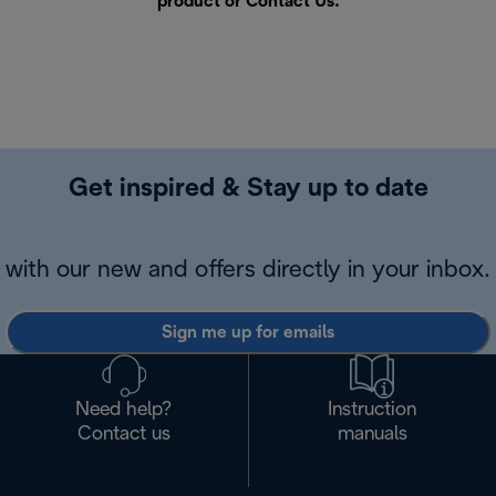
product or
Contact Us
.
Get inspired & Stay up to date
with our new and offers directly in your inbox.
Sign me up for emails
Need help?
Instruction
Contact us
manuals