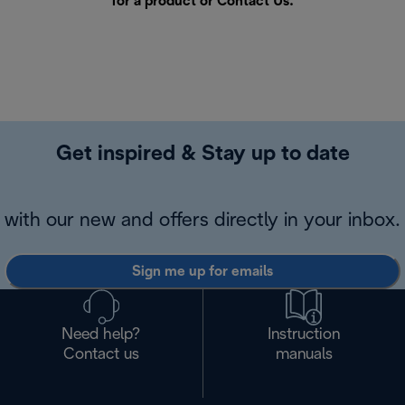
for a product or
Contact Us
.
Get inspired & Stay up to date
with our new and offers directly in your inbox.
Sign me up for emails
Need help?
Instruction
Contact us
manuals