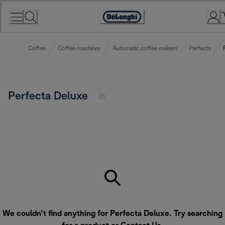
Skip
to
Accessibility
Content
Statement
Coffee
Coffee machines
Automatic coffee makers
Perfecta
Perfecta Deluxe
We couldn’t find anything for Perfecta Deluxe. Try searching