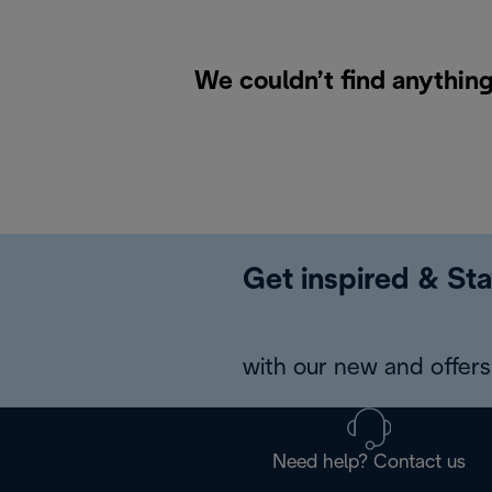
We couldn’t find anything
Get inspired & Sta
with our new and offers 
Need help? Contact us