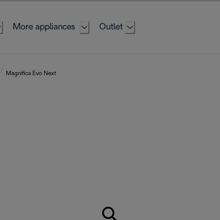
More appliances
Outlet
Magnifica Evo Next