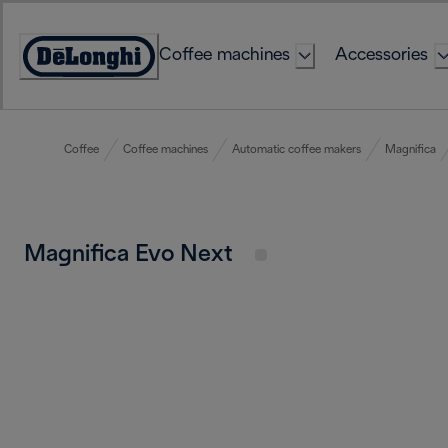
Skip
to
Coffee machines
Accessories
Content
Accessibility
Statement
Coffee
Coffee machines
Automatic coffee makers
Magnifica
Magnifica Evo Next