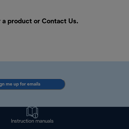
r a product or
Contact Us
.
gn me up for emails
Instruction manuals