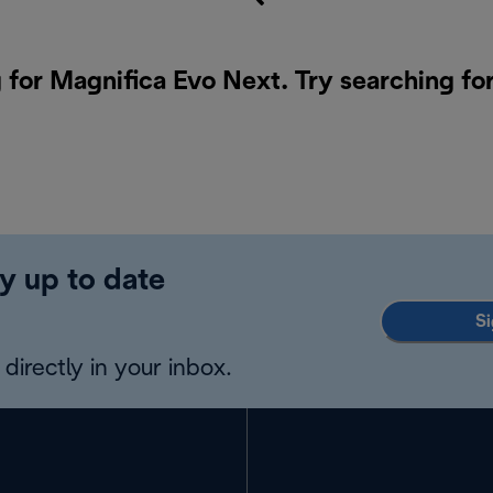
 for Magnifica Evo Next. Try searching fo
y up to date
Si
directly in your inbox.